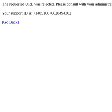
The requested URL was rejected. Please consult with your administrat
Your support ID is: 7148516676628494302
[Go Back]