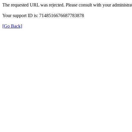
The requested URL was rejected. Please consult with your administrat
Your support ID is: 7148516676687783878
[Go Back]