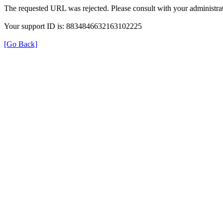
The requested URL was rejected. Please consult with your administrat
Your support ID is: 8834846632163102225
[Go Back]