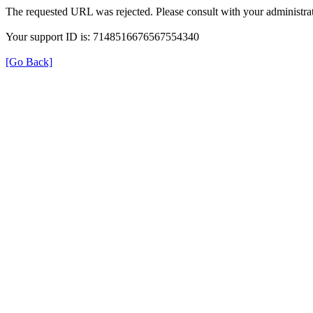
The requested URL was rejected. Please consult with your administrat
Your support ID is: 7148516676567554340
[Go Back]