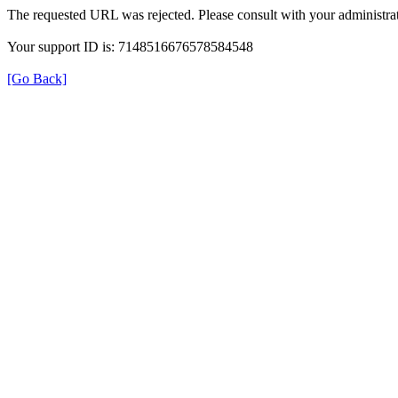
The requested URL was rejected. Please consult with your administrat
Your support ID is: 7148516676578584548
[Go Back]